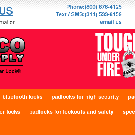
Phone:(800) 878-4125
US
Text / SMS:(314) 533-8159
rmation
email us
bluetooth locks
padlocks for high security
pa
or locks
padlocks for lockouts and safety
speed