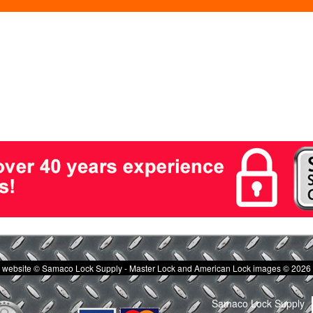
website © Samaco Lock Supply - Master Lock and American Lock images © 2026
Samaco Lock Supply