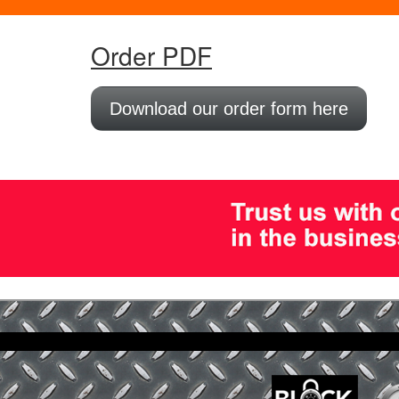
Order PDF
Download our order form here