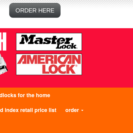
ORDER HERE
dlocks for the home
 index retail price list
order