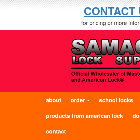
CONTACT 
for pricing or more info
about
order
school locks
products from american lock
do
contact