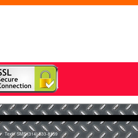
Text / SMS:
(314) 533-8159