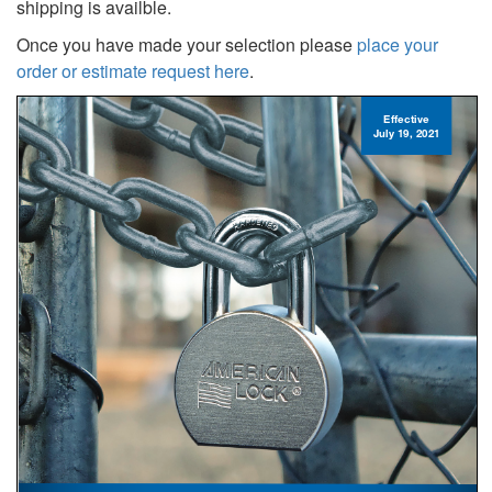
shipping is availble.
Once you have made your selection please
place your
order or estimate request here
.