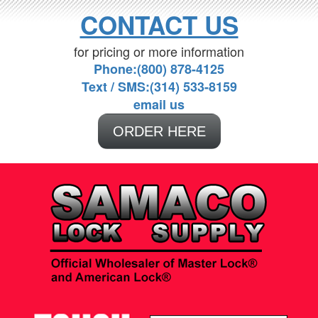
CONTACT US
for pricing or more information
Phone:(800) 878-4125
Text / SMS:(314) 533-8159
email us
ORDER HERE