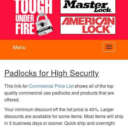
Menu
Toggle
navigati
Padlocks for High Security
This link for
Commercial Price List
shows all of the top
quality commercial use padlocks and products that are
offered.
Your minimum discount off the list price is 40%. Larger
discounts are available for some items. Most items will ship
in 5 business days or sooner. Quick ship and overnight