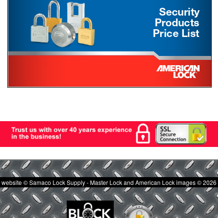
website © Samaco Lock Supply - Master Lock and American Lock images © 2026