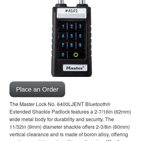
Place an Order
The Master Lock No. 6400LJENT Bluetooth®
Extended Shackle Padlock features a 2-7/16in (62mm)
wide metal body for durability and security. The
11/32in (9mm) diameter shackle offers 2-3/8in (60mm)
vertical clearance and is made of boron alloy, offering