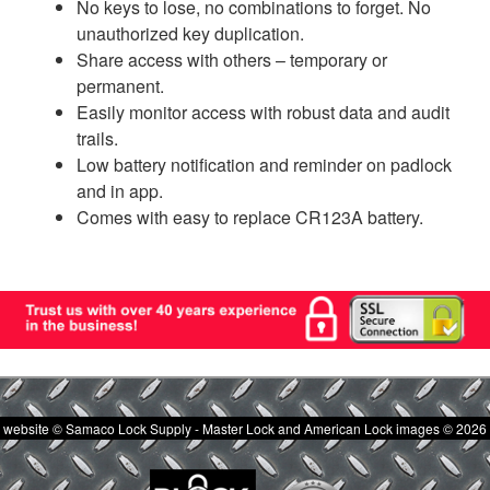
No keys to lose, no combinations to forget. No
unauthorized key duplication.
Share access with others – temporary or
permanent.
Easily monitor access with robust data and audit
trails.
Low battery notification and reminder on padlock
and in app.
Comes with easy to replace CR123A battery.
website © Samaco Lock Supply - Master Lock and American Lock images © 2026