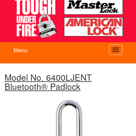
Menu
Toggle
navigati
Model No. 6400LJENT
Bluetooth® Padlock