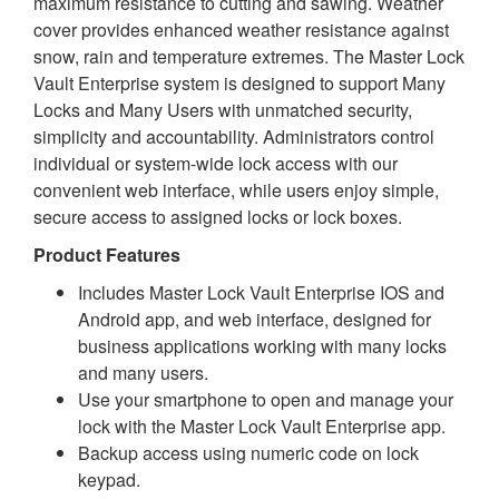
maximum resistance to cutting and sawing. Weather
cover provides enhanced weather resistance against
snow, rain and temperature extremes. The Master Lock
Vault Enterprise system is designed to support Many
Locks and Many Users with unmatched security,
simplicity and accountability. Administrators control
individual or system-wide lock access with our
convenient web interface, while users enjoy simple,
secure access to assigned locks or lock boxes.
Product Features
Includes Master Lock Vault Enterprise IOS and
Android app, and web interface, designed for
business applications working with many locks
and many users.
Use your smartphone to open and manage your
lock with the Master Lock Vault Enterprise app.
Backup access using numeric code on lock
keypad.