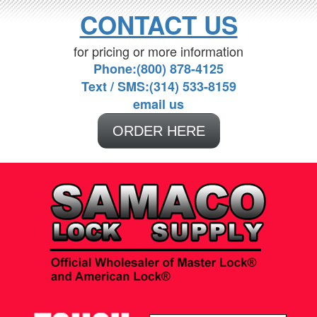
CONTACT US
for pricing or more information
Phone:(800) 878-4125
Text / SMS:(314) 533-8159
email us
ORDER HERE