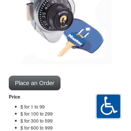
Place an Order
Price
$ for 1 to 99
$ for 100 to 299
$ for 300 to 599
$ for 600 to 999