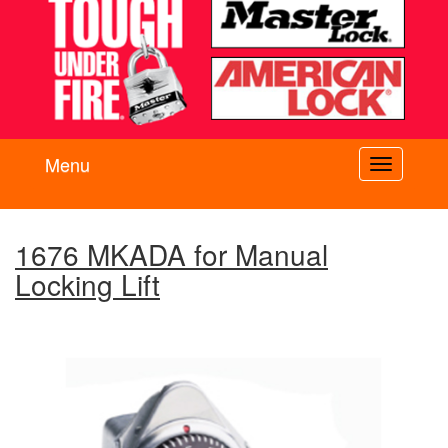
Menu
Toggle
navigati
1676 MKADA for Manual
Locking Lift