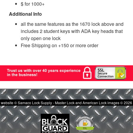
$ for 1000+
Additional Info
all the same features as the 1670 lock above and
includes 2 student keys with ADA key heads that
only open one lock
Free Shipping on +150 or more order
website © Samaco Lock Supply - Master Lock and American Lock images © 2026