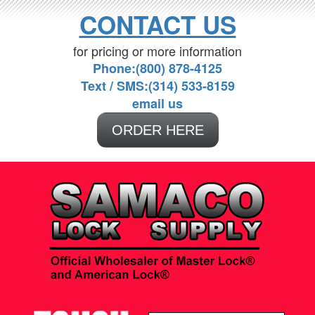
CONTACT US
for pricing or more information
Phone:(800) 878-4125
Text / SMS:(314) 533-8159
email us
ORDER HERE