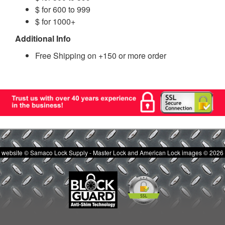
$ for 600 to 999
$ for 1000+
Additional Info
Free Shipping on +150 or more order
website © Samaco Lock Supply - Master Lock and American Lock images © 2026