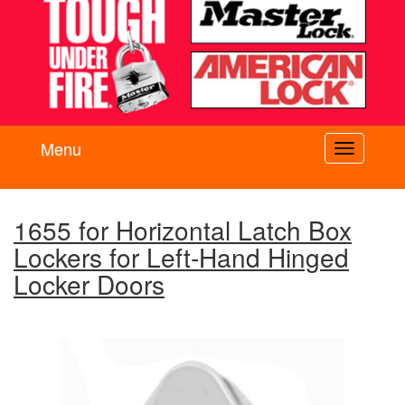
Menu
Toggle
navigati
1655 for Horizontal Latch Box
Lockers for Left-Hand Hinged
Locker Doors