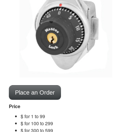
Place an Order
Price
$ for 1 to 99
$ for 100 to 299
$ for 300 to 599