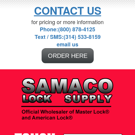
CONTACT US
for pricing or more information
Phone:(800) 878-4125
Text / SMS:(314) 533-8159
email us
ORDER HERE